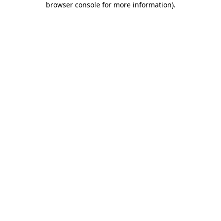
browser console for more information)
.