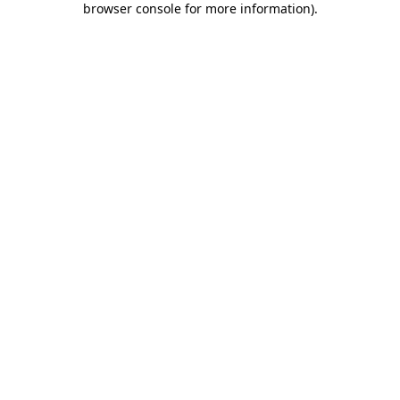
browser console for more information)
.