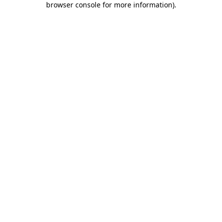
browser console for more information)
.