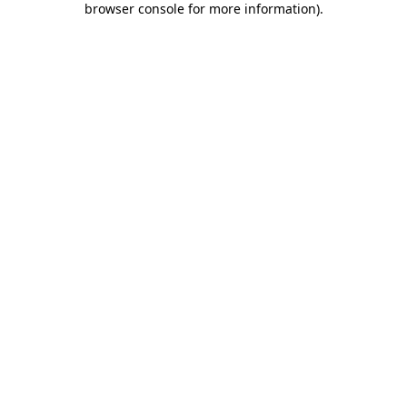
browser console for more information)
.