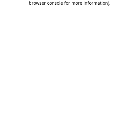
browser console for more information)
.