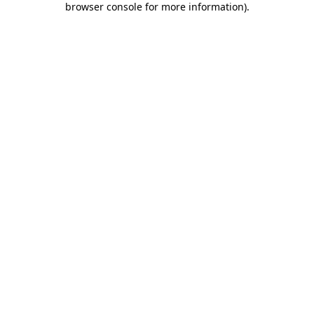
browser console for more information)
.