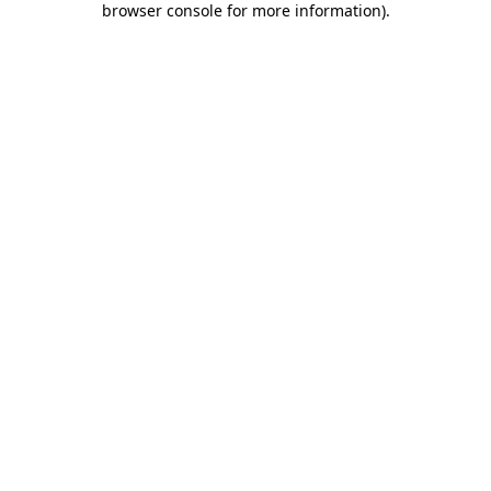
browser console for more information)
.