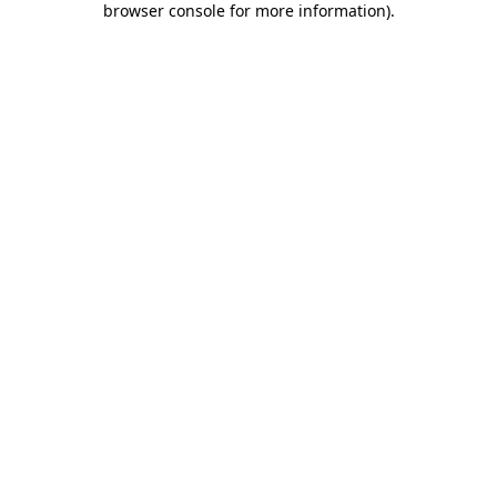
browser console for more information)
.