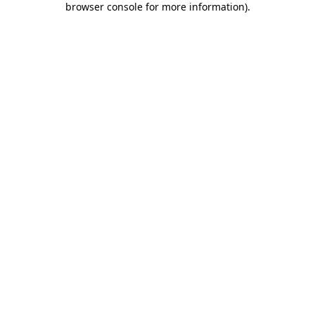
browser console for more information)
.