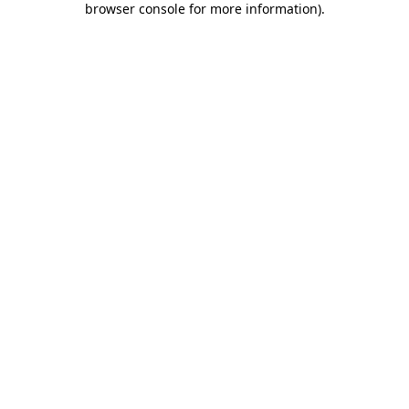
browser console for more information)
.