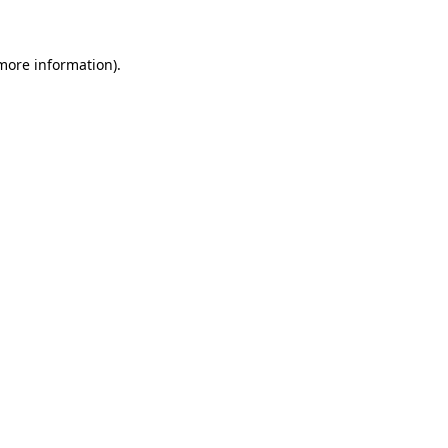
 more information)
.