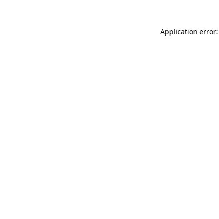
Application error