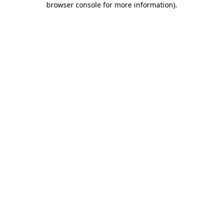
browser console for more information)
.