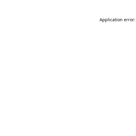
Application error