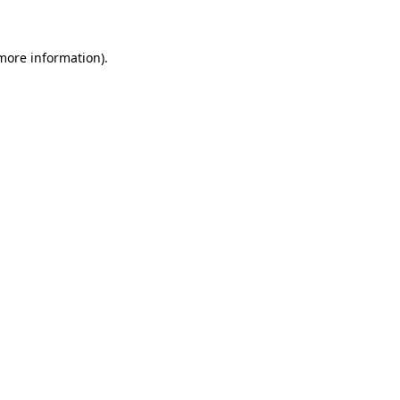
 more information)
.