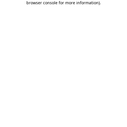
browser console for more information)
.