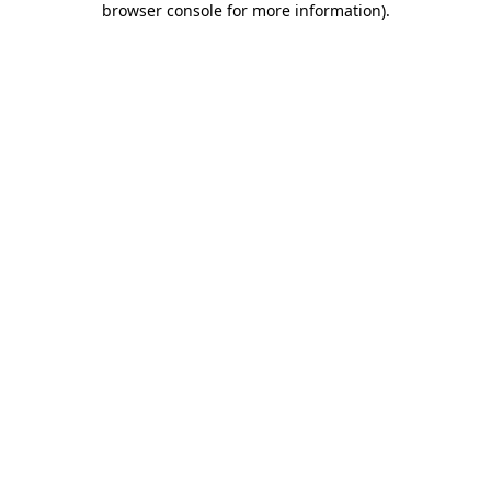
browser console for more information)
.