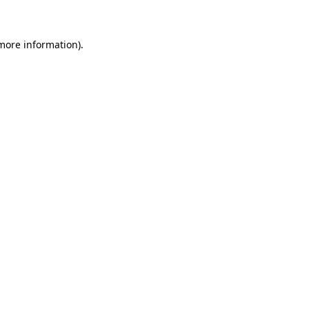
 more information)
.