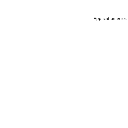
Application error