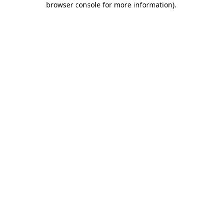
browser console for more information)
.