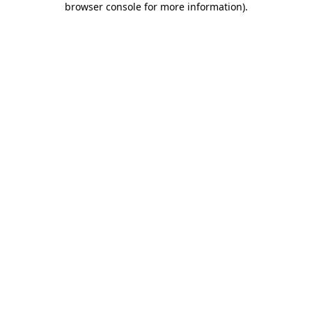
browser console for more information)
.