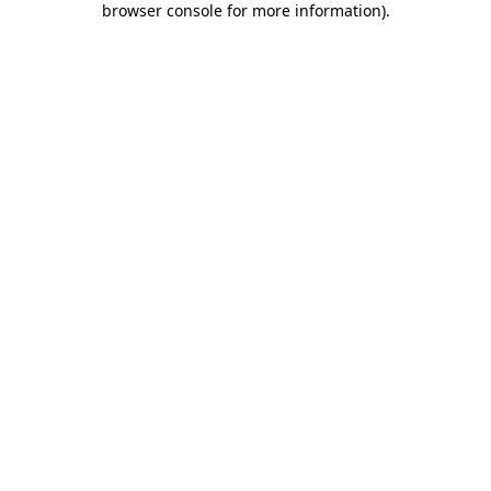
browser console for more information)
.