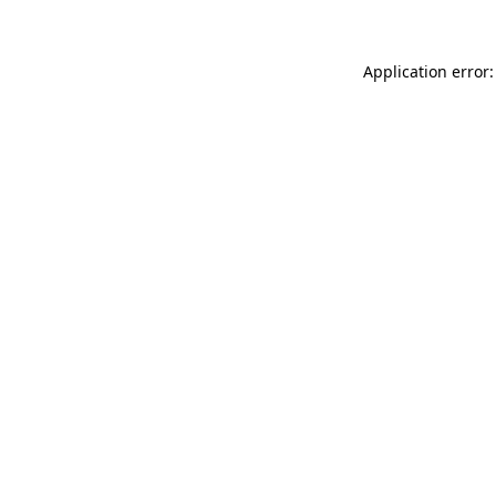
Application error