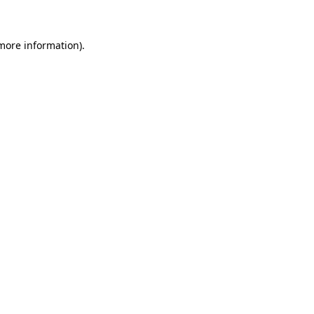
 more information)
.