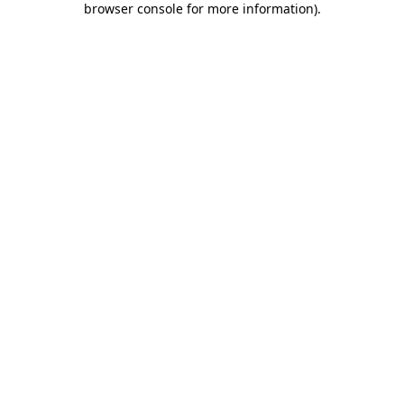
browser console for more information)
.