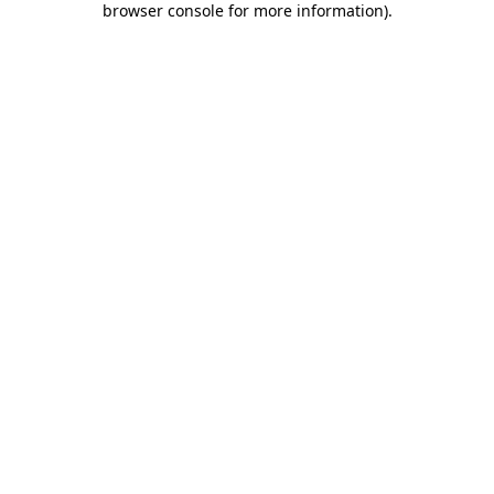
browser console for more information)
.