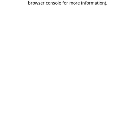
browser console for more information)
.