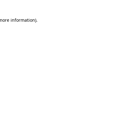
 more information)
.