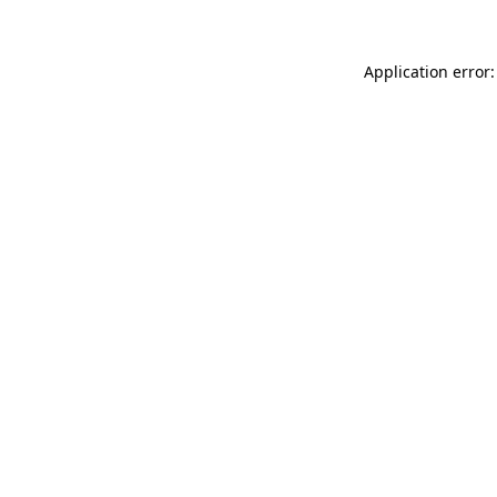
Application error