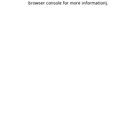
browser console for more information)
.