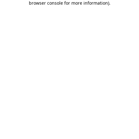
browser console for more information)
.