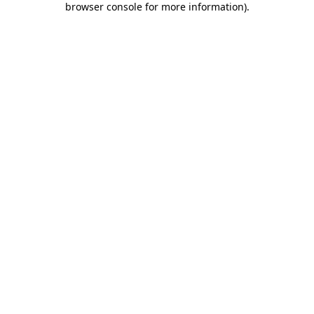
browser console for more information)
.