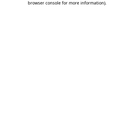
browser console for more information)
.