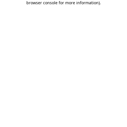
browser console for more information)
.