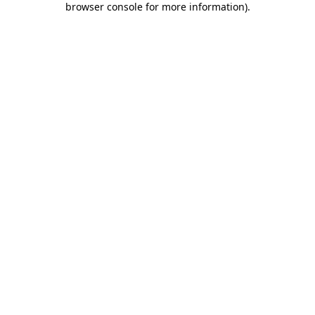
browser console for more information)
.