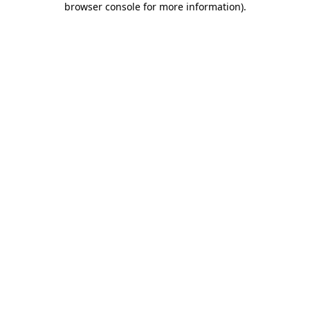
browser console for more information)
.