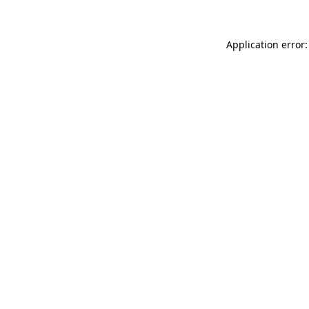
Application error