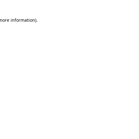
 more information)
.