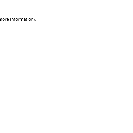
 more information)
.