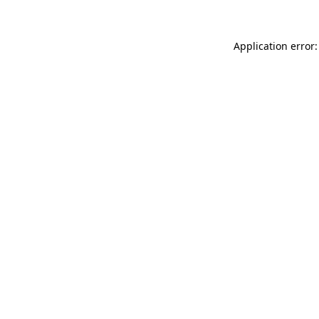
Application error