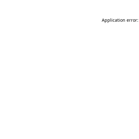
Application error