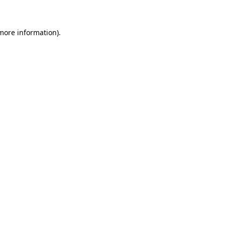
 more information)
.