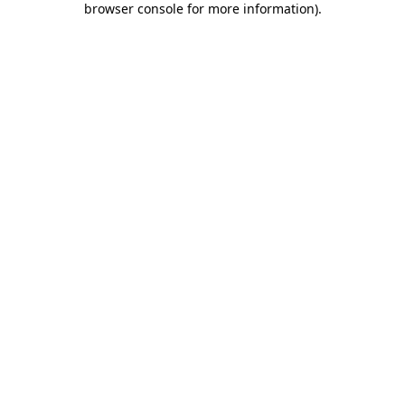
browser console for more information)
.