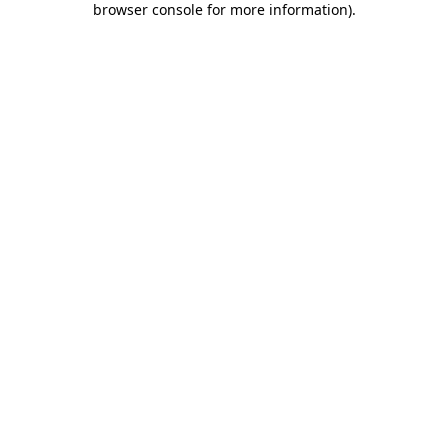
browser console for more information)
.