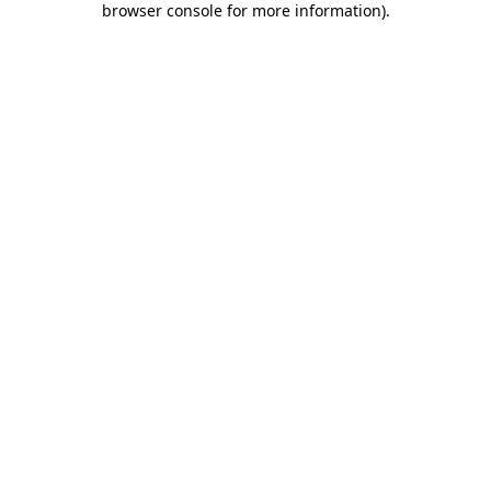
browser console for more information)
.