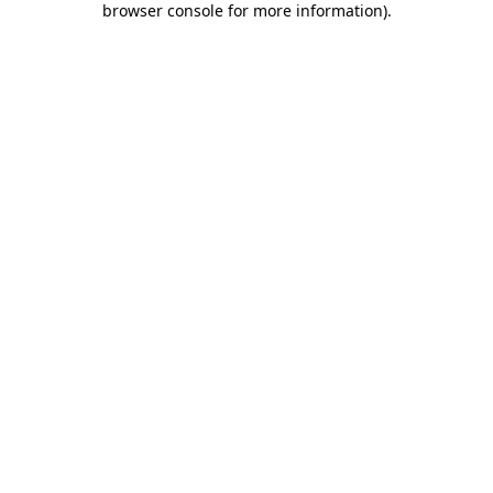
browser console for more information)
.