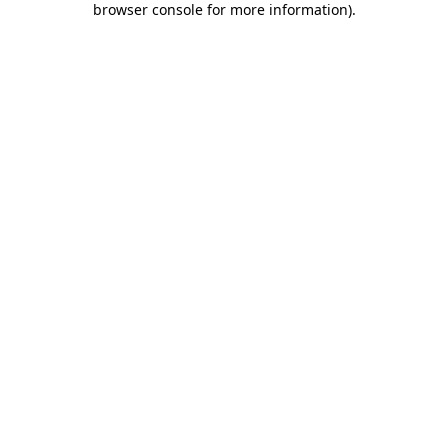
browser console for more information)
.