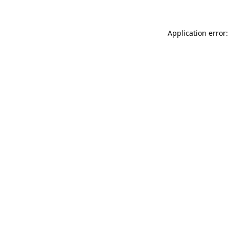
Application error