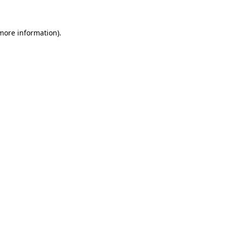
 more information)
.