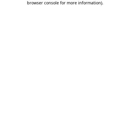
browser console for more information)
.