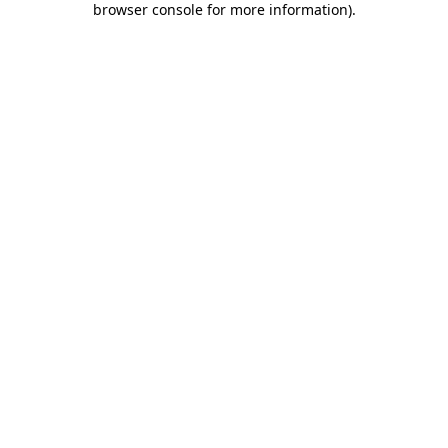
browser console for more information)
.