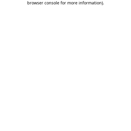
browser console for more information)
.