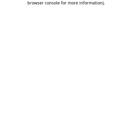
browser console for more information)
.