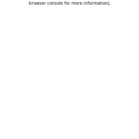
browser console for more information)
.