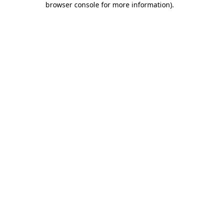
browser console for more information)
.