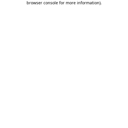
browser console for more information)
.