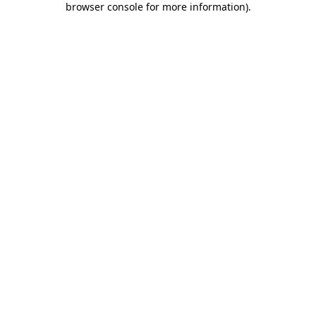
browser console for more information)
.