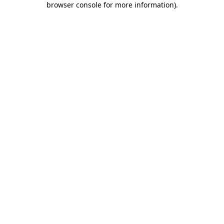
browser console for more information)
.