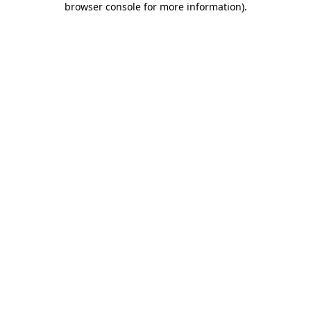
browser console for more information)
.